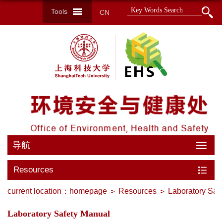
Tools
CN
导航
Resources
current location：
homepage
Resources
Laboratory Saf
Laboratory Safety Manual